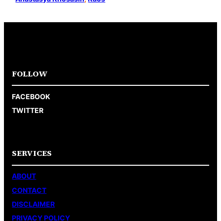
FOLLOW
FACEBOOK
TWITTER
SERVICES
ABOUT
CONTACT
DISCLAIMER
PRIVACY POLICY