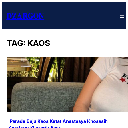
DZARGON
TAG:
KAOS
Parade Baju Kaos Ketat Anastasya Khosasih
Anastasya Khosasih
, 
Kaos