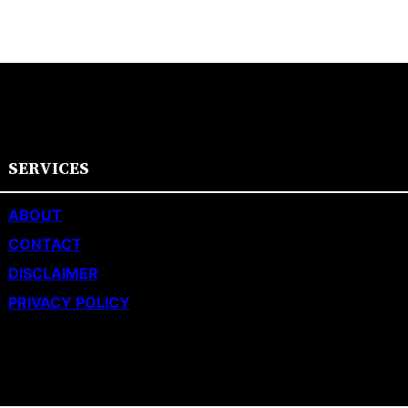
SERVICES
ABOUT
CONTACT
DISCLAIMER
PRIVACY POLICY