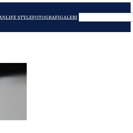
SEARCH
AN
LIFE STYLE
FOTOGRAFI
GALERI