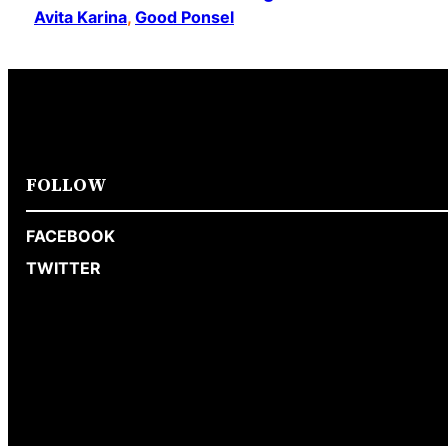
Avita Karina
, 
Good Ponsel
FOLLOW
FACEBOOK
TWITTER