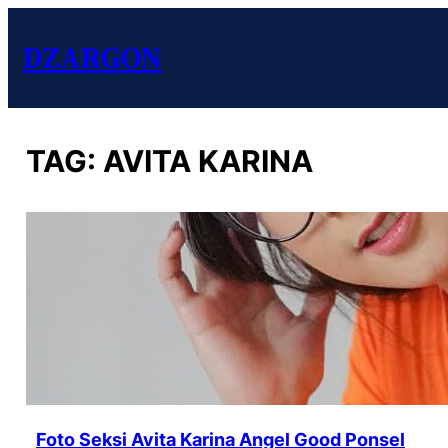
DZARGON
TAG:
AVITA KARINA
Foto Seksi Avita Karina Angel Good Ponsel