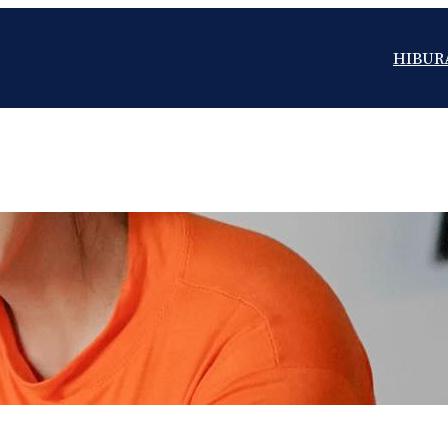
HIBUR