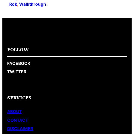
Rok
, 
Walkthrough
FOLLOW
FACEBOOK
TWITTER
SERVICES
ABOUT
CONTACT
DISCLAIMER