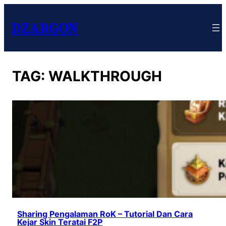
DZARGON
TAG:
WALKTHROUGH
Sharing Pengalaman RoK – Tutorial Dan Cara
Kejar Skin Teratai F2P