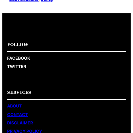
FOLLOW
FACEBOOK
TWITTER
SERVICES
ABOUT
CONTACT
DISCLAIMER
PRIVACY POLICY