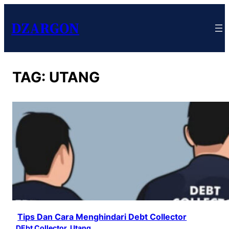
DZARGON
TAG:
UTANG
Tips Dan Cara Menghindari Debt Collector
DEbt Collector
, 
Utang