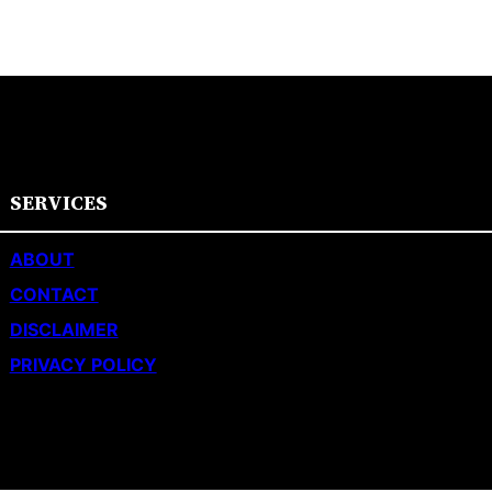
SERVICES
ABOUT
CONTACT
DISCLAIMER
PRIVACY POLICY