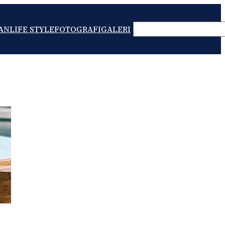
SEARCH
AN
LIFE STYLE
FOTOGRAFI
GALERI