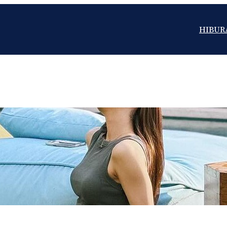
HIBUR