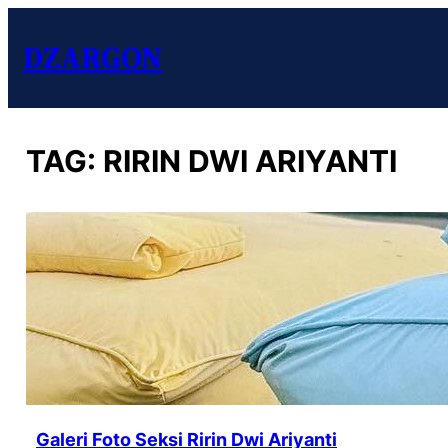
DZARGON
TAG:
RIRIN DWI ARIYANTI
Galeri Foto Seksi Ririn Dwi Ariyanti