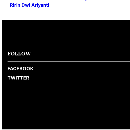
Ririn Dwi Ariyanti
FOLLOW
FACEBOOK
TWITTER