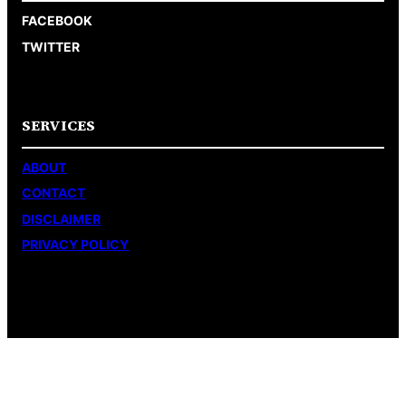
FACEBOOK
TWITTER
SERVICES
ABOUT
CONTACT
DISCLAIMER
PRIVACY POLICY