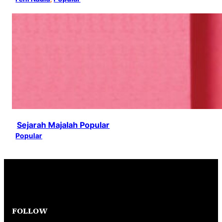
Sejarah Majalah Popular
Popular
FOLLOW