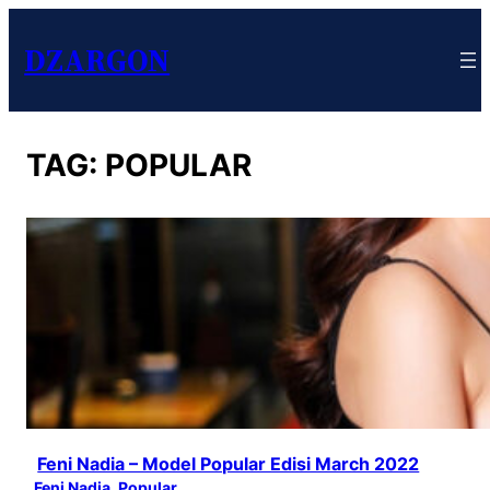
DZARGON
TAG:
POPULAR
Feni Nadia – Model Popular Edisi March 2022
Feni Nadia
, 
Popular