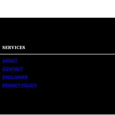
SERVICES
ABOUT
CONTACT
DISCLAIMER
PRIVACY POLICY