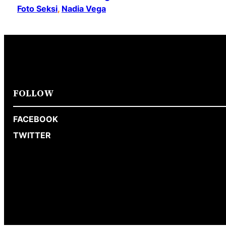
Foto Seksi
, 
Nadia Vega
FOLLOW
FACEBOOK
TWITTER