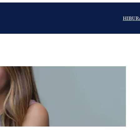
HIBUR