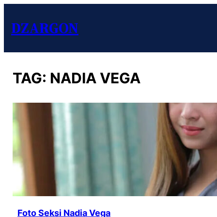
DZARGON
TAG:
NADIA VEGA
Foto Seksi Nadia Vega