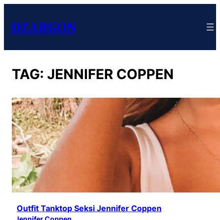
DZARGON
TAG:
JENNIFER COPPEN
Outfit Tanktop Seksi Jennifer Coppen
Jennifer Coppen