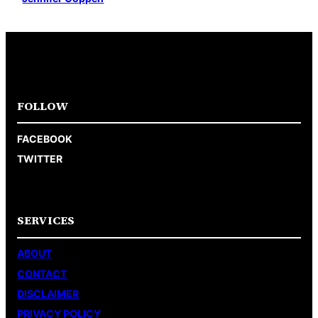
FOLLOW
FACEBOOK
TWITTER
SERVICES
ABOUT
CONTACT
DISCLAIMER
PRIVACY POLICY