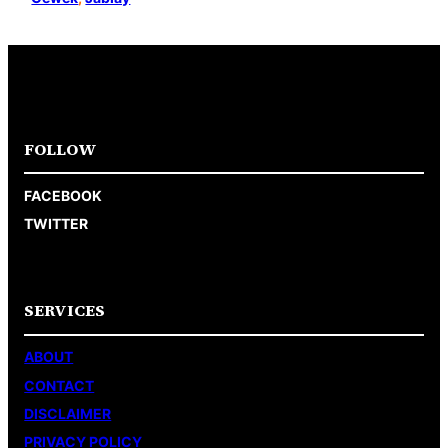
FOLLOW
FACEBOOK
TWITTER
SERVICES
ABOUT
CONTACT
DISCLAIMER
PRIVACY POLICY