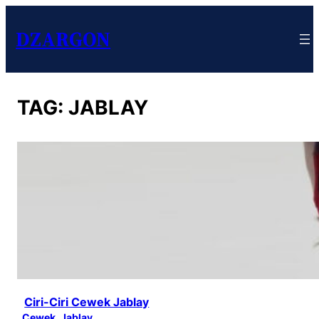
DZARGON
TAG:
JABLAY
Ciri-Ciri Cewek Jablay
Cewek
, 
Jablay