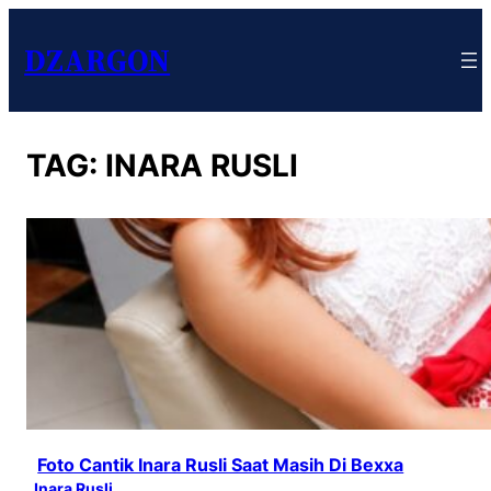
DZARGON
TAG:
INARA RUSLI
Foto Cantik Inara Rusli Saat Masih Di Bexxa
Inara Rusli