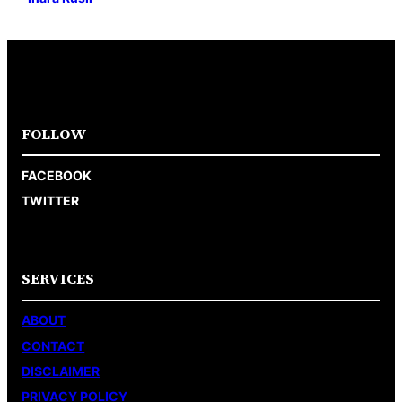
FOLLOW
FACEBOOK
TWITTER
SERVICES
ABOUT
CONTACT
DISCLAIMER
PRIVACY POLICY