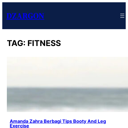
DZARGON
TAG:
FITNESS
Amanda Zahra Berbagi Tips Booty And Leg
Exercise