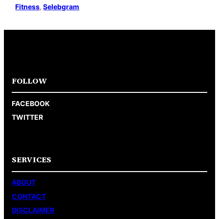
Fitness
, 
Selebgram
FOLLOW
FACEBOOK
TWITTER
SERVICES
ABOUT
CONTACT
DISCLAIMER