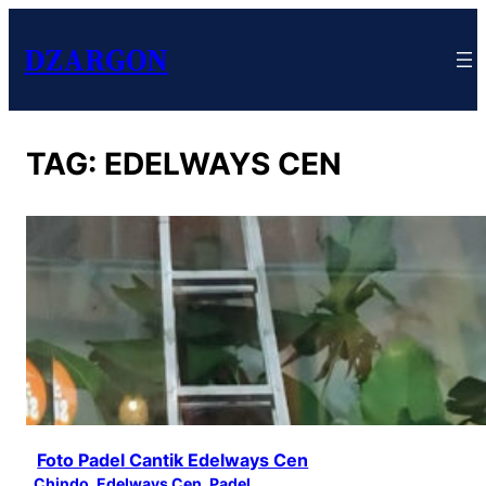
DZARGON
TAG:
EDELWAYS CEN
Foto Padel Cantik Edelways Cen
Chindo
, 
Edelways Cen
, 
Padel