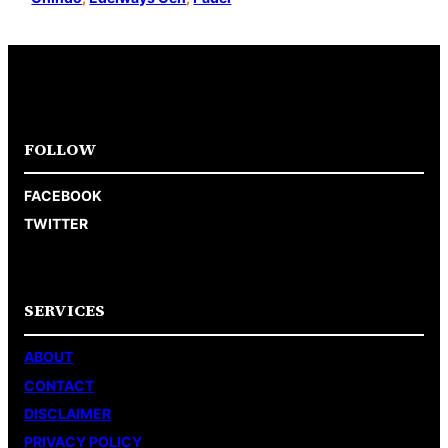
FOLLOW
FACEBOOK
TWITTER
SERVICES
ABOUT
CONTACT
DISCLAIMER
PRIVACY POLICY