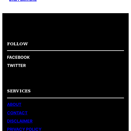
FOLLOW
FACEBOOK
TWITTER
SERVICES
ABOUT
CONTACT
DISCLAIMER
PRIVACY POLICY