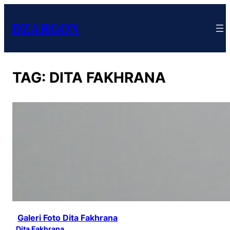
DZARGON
TAG:
DITA FAKHRANA
Galeri Foto Dita Fakhrana
Dita Fakhrana