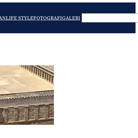
SEARCH
AN
LIFE STYLE
FOTOGRAFI
GALERI