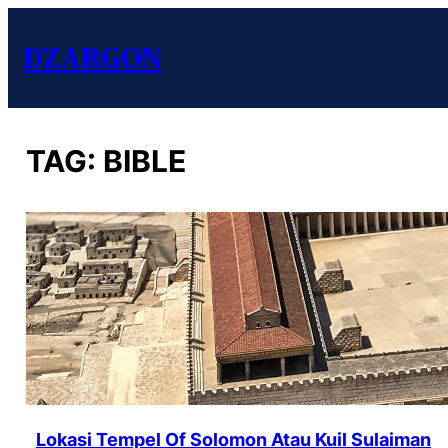
DZARGON
TAG:
BIBLE
Lokasi Tempel Of Solomon Atau Kuil Sulaiman