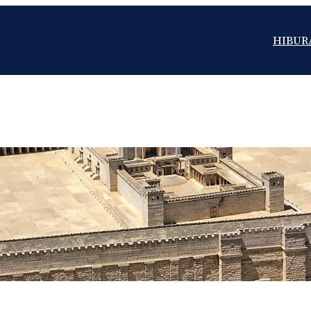
HIBUR