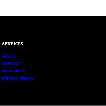
SERVICES
ABOUT
CONTACT
DISCLAIMER
PRIVACY POLICY