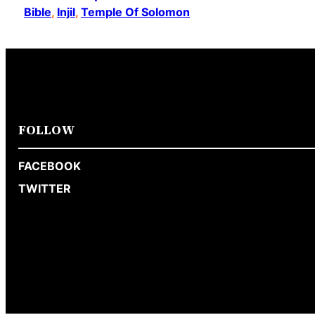
Bible
, 
Injil
, 
Temple Of Solomon
FOLLOW
FACEBOOK
TWITTER