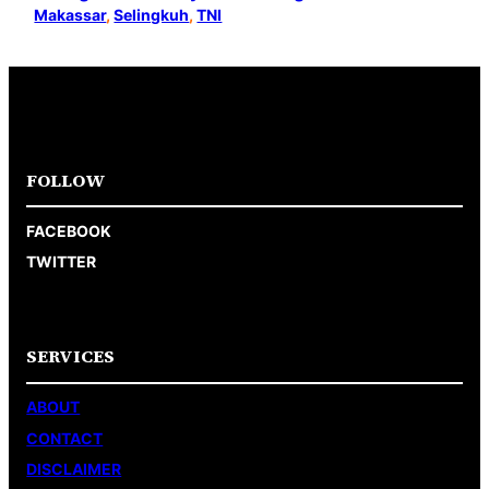
Makassar
, 
Selingkuh
, 
TNI
FOLLOW
FACEBOOK
TWITTER
SERVICES
ABOUT
CONTACT
DISCLAIMER