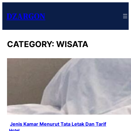
DZARGON
CATEGORY:
WISATA
Jenis Kamar Menurut Tata Letak Dan Tarif
Hotel