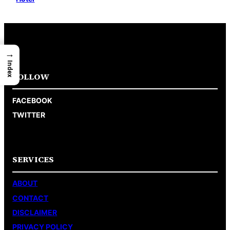
→
Index
FOLLOW
FACEBOOK
TWITTER
SERVICES
ABOUT
CONTACT
DISCLAIMER
PRIVACY POLICY